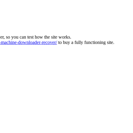
ver, so you can test how the site works.
machine-downloader-recover/
to buy a fully functioning site.