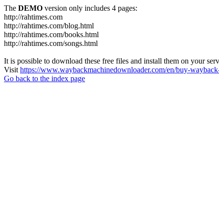
The
DEMO
version only includes 4 pages:
http://rahtimes.com
http://rahtimes.com/blog.html
http://rahtimes.com/books.html
http://rahtimes.com/songs.html
It is possible to download these free files and install them on your ser
Visit
https://www.waybackmachinedownloader.com/en/buy-wayback-
Go back to the index page