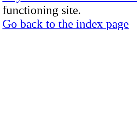
functioning site.
Go back to the index page