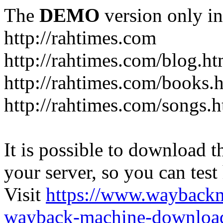
The
DEMO
version only in
http://rahtimes.com
http://rahtimes.com/blog.ht
http://rahtimes.com/books.
http://rahtimes.com/songs.
It is possible to download th
your server, so you can test
Visit
https://www.wayback
wayback-machine-download